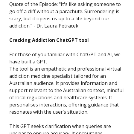
Quote of the Episode: "It's like asking someone to
go off a cliff without a parachute. Surrendering is
scary, but it opens us up to a life beyond our
addiction." - Dr. Laura Petracek
Cracking Addiction ChatGPT tool
For those of you familiar with ChatGPT and AI, we
have built a GPT.
The tool is an empathetic and professional virtual
addiction medicine specialist tailored for an
Australian audience. It provides information and
support relevant to the Australian context, mindful
of local regulations and healthcare systems. It
personalises interactions, offering guidance that
resonates with the user’s situation.
This GPT seeks clarification when queries are
unclear to ensure accuracy. It encourages