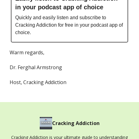
in your podcast app of choice
Quickly and easily listen and subscribe to
Cracking Addiction for free in your podcast app of
choice.
Warm regards,
Dr. Ferghal Armstrong
Host, Cracking Addiction
Cracking Addiction
Cracking Addiction is your ultimate guide to understanding