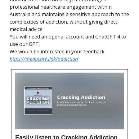
professional healthcare engagement within
Australia and maintains a sensitive approach to the
complexities of addiction, without giving direct
medical advice.
You will need an openai account and ChatGPT 4 to
use our GPT.
We would be interested in your feedback.
https://meducate.link/addiction
Easily listen to Cracking Addiction