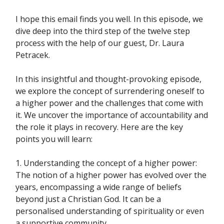
I hope this email finds you well. In this episode, we
dive deep into the third step of the twelve step
process with the help of our guest, Dr. Laura
Petracek.
In this insightful and thought-provoking episode,
we explore the concept of surrendering oneself to
a higher power and the challenges that come with
it. We uncover the importance of accountability and
the role it plays in recovery. Here are the key
points you will learn:
1. Understanding the concept of a higher power:
The notion of a higher power has evolved over the
years, encompassing a wide range of beliefs
beyond just a Christian God. It can be a
personalised understanding of spirituality or even
a supportive community.