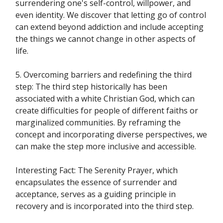
surrendering one's self-control, willpower, and
even identity. We discover that letting go of control
can extend beyond addiction and include accepting
the things we cannot change in other aspects of
life.
5. Overcoming barriers and redefining the third
step: The third step historically has been
associated with a white Christian God, which can
create difficulties for people of different faiths or
marginalized communities. By reframing the
concept and incorporating diverse perspectives, we
can make the step more inclusive and accessible.
Interesting Fact: The Serenity Prayer, which
encapsulates the essence of surrender and
acceptance, serves as a guiding principle in
recovery and is incorporated into the third step.