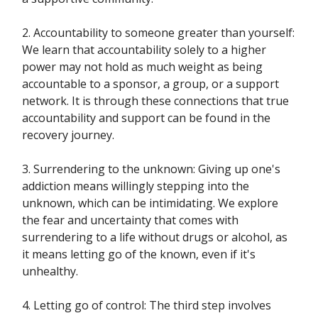
2. Accountability to someone greater than yourself:
We learn that accountability solely to a higher
power may not hold as much weight as being
accountable to a sponsor, a group, or a support
network. It is through these connections that true
accountability and support can be found in the
recovery journey.
3. Surrendering to the unknown: Giving up one's
addiction means willingly stepping into the
unknown, which can be intimidating. We explore
the fear and uncertainty that comes with
surrendering to a life without drugs or alcohol, as
it means letting go of the known, even if it's
unhealthy.
4. Letting go of control: The third step involves