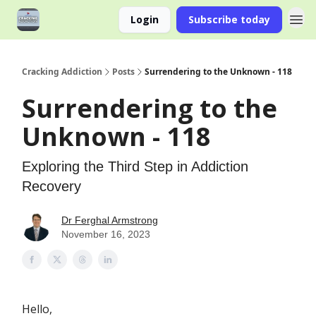
Login
Subscribe today
Cracking Addiction
Posts
Surrendering to the Unknown - 118
Surrendering to the
Unknown - 118
Exploring the Third Step in Addiction
Recovery
Dr Ferghal Armstrong
November 16, 2023
Hello,